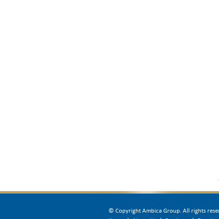
© Copyright Ambica Group. All rights rese