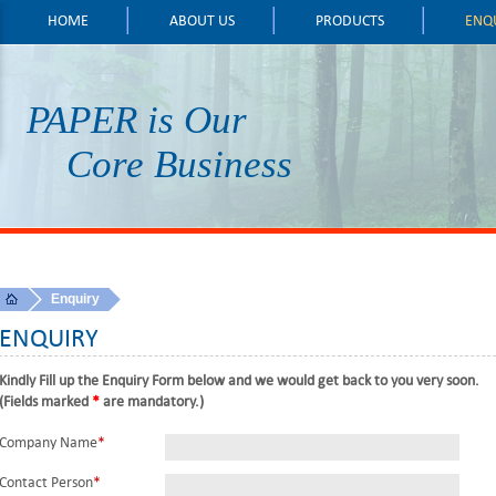
HOME
ABOUT US
PRODUCTS
ENQ
PAPER is Our
Core Business
Enquiry
ENQUIRY
Kindly Fill up the Enquiry Form below and we would get back to you very soon.
(Fields marked
*
are mandatory.)
Company Name
*
Contact Person
*