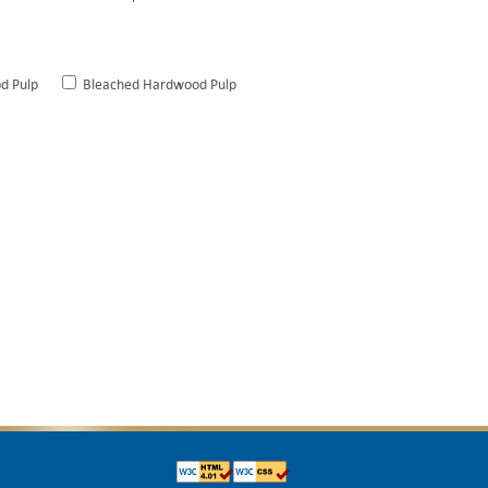
d Pulp
Bleached Hardwood Pulp