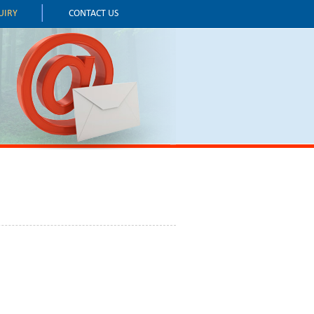
UIRY
CONTACT US