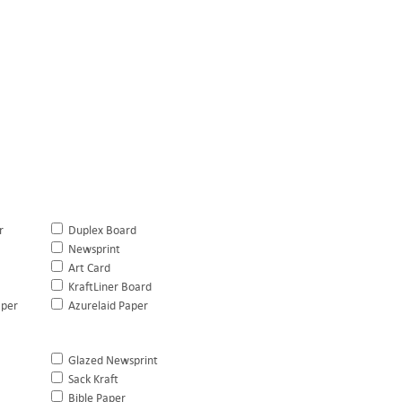
r
Duplex Board
Newsprint
Art Card
KraftLiner Board
aper
Azurelaid Paper
Glazed Newsprint
Sack Kraft
Bible Paper