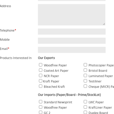
Address
Telephone
*
Mobile
Email
*
Products Interested In
Our Exports
Woodfree Paper
Photocopier Pape
Coated Art Paper
Bristol Board
NCR Paper
Laminated Paper
Kraft Paper
Testiliner
Bleached Kraft
Cheque (MICR) P
Our Imports (Paper/Board - Prime/StockLot)
Standard Newsprint
LWC Paper
Woodfree Paper
KraftLiner Paper
GC 2
Duplex Board